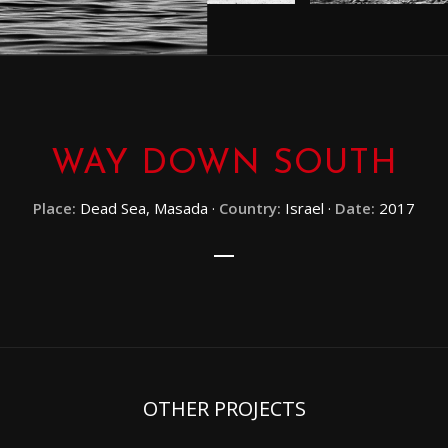
WAY DOWN SOUTH
Place:
Dead Sea, Masada ·
Country:
Israel ·
Date:
2017
OTHER PROJECTS