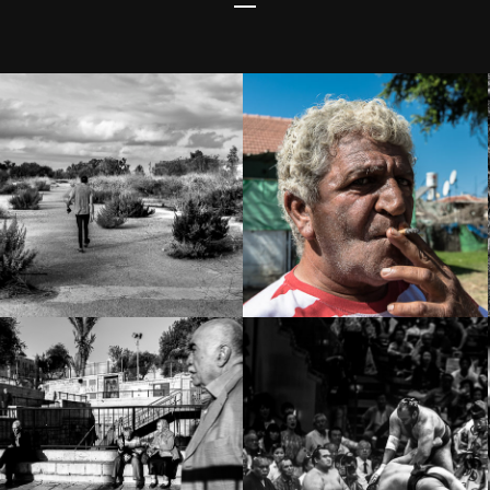
Homeless?
Central Bus
Address:
Station Area –
41°17’15.4″N
South Tel Aviv
1°59’23.3″E
The Old City –
Sumo – 相撲
Jerusalem