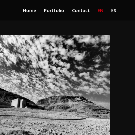
Home
Portfolio
Contact
EN
ES