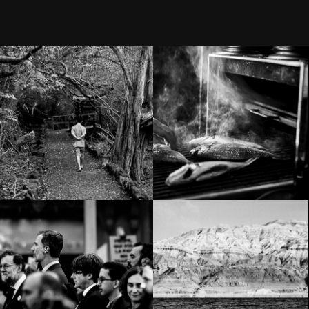
Still life – Isla
Umami
Isabela
Demonstration
against
Terrorism in
Way down south
Barcelona