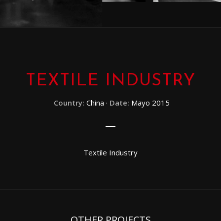
TEXTILE INDUSTRY
Country:
China ·
Date:
Mayo 2015
Textile Industry
OTHER PROJECTS