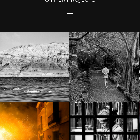
Still life – Isla
Way down south
Isabela
Cuca Fera in
Amphawa –