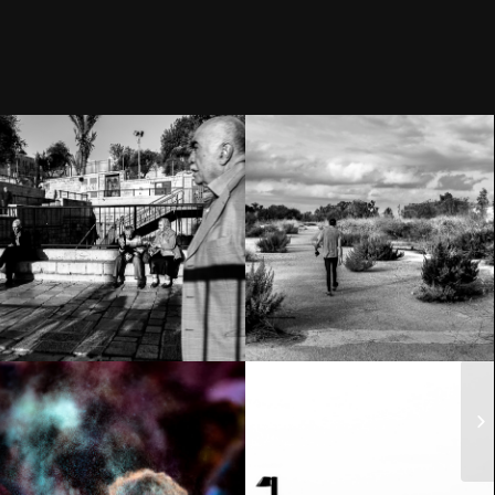
Homeless?
The Old City –
Address:
Jerusalem
41°17’15.4″N
1°59’23.3″E
Holi Festival of
Acre – The Old