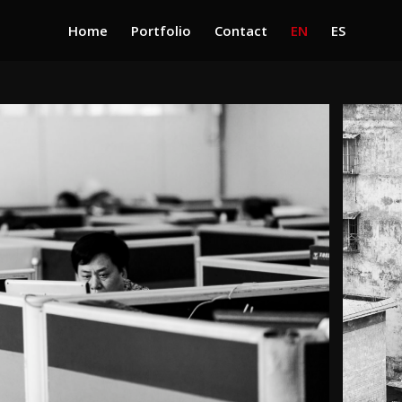
Home
Portfolio
Contact
EN
ES